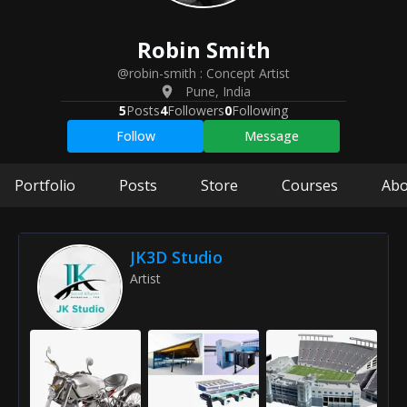
Robin
Smith
@robin-smith
:
Concept Artist
Pune
,
India
5
Posts
4
Followers
0
Following
Follow
Message
Portfolio
Posts
Store
Courses
Abo
JK3D Studio
Artist