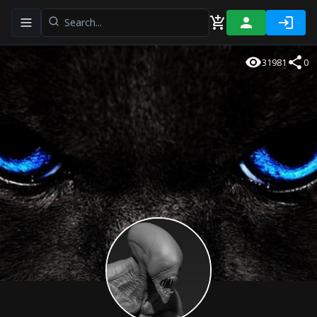
Toggle navigation menu
31981
0