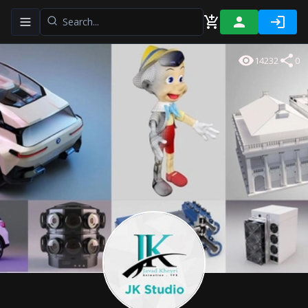
Toggle navigation menu
14232
0