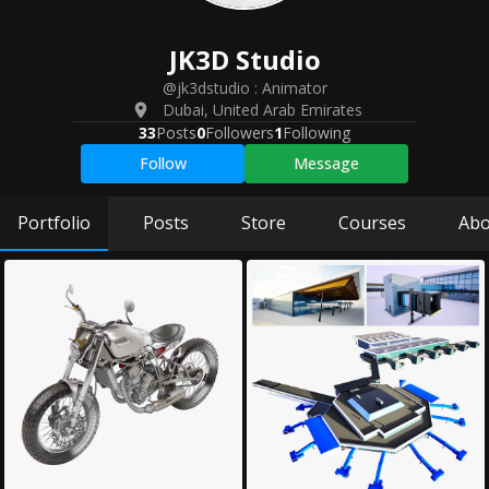
JK3D
Studio
@jk3dstudio
:
Animator
Dubai
,
United Arab Emirates
33
Posts
0
Followers
1
Following
Follow
Message
Portfolio
Posts
Store
Courses
Abo