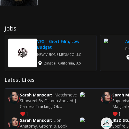
Jobs
VFX - Short Film, Low
A
Budget
Br
NEW VISIONS MEDIACO LLC
Zingbel, California, U.S
Latest Likes
Sarah Mansour
:
Matchmove
Sarah 
Showreel By Osama Abozed |
Supervis
Camera Tracking, Ob...
Magical A
1
1
Sarah Mansour
:
Lion
JK3D St
Anatomy, Groom & Look
Spitfire 