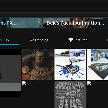
ms FX
Dek's Facial Animation
y Sony
Predator: Badlands by
ageworks
Wētā FX
unity
Trending
Featured