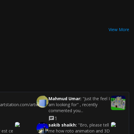
View More
Mahmud Umar
:
"Just the feel I
.artstation.com/artwork/b0aqQo"
am looking for" , recently
commented you...
1
sakib shaikh
:
"Bro, please tell
 est ce
me how roto animation and 3D