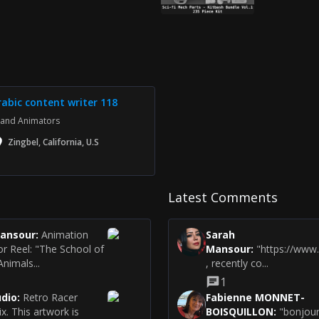
rabic content writer 118
and Animators
Zingbel, California, U.S
Latest Comments
Mansour
:
Animation
Sarah
or Reel: "The School of
Mansour
:
"https://www
nimals...
, recently co...
1
udio
:
Retro Racer
Fabienne MONNET-
Six. This artwork is
BOISQUILLON
:
"bonjour