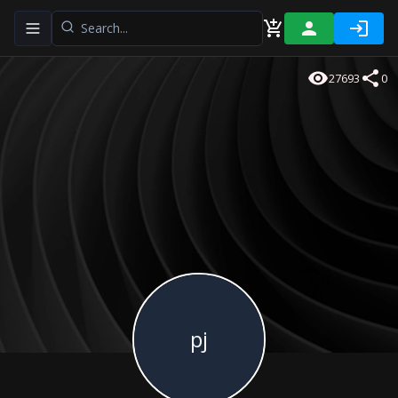
Toggle navigation menu
27693
0
pj