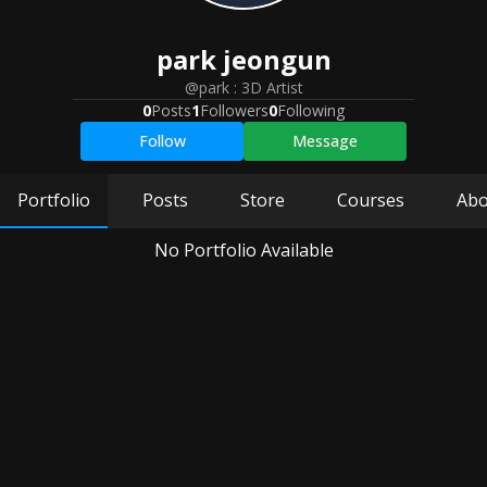
park
jeongun
@park
:
3D Artist
0
Posts
1
Followers
0
Following
Follow
Message
Portfolio
Posts
Store
Courses
Abo
No Portfolio Available