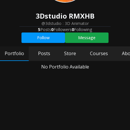
3Dstudio
RMXHB
@3dstudio
:
3D Animator
5
Posts
0
Followers
0
Following
Follow
Message
Portfolio
Posts
Store
Courses
Abo
No Portfolio Available