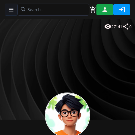
Toggle navigation menu
27141
0