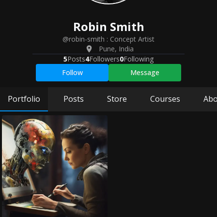
Robin
Smith
@robin-smith
:
Concept Artist
Pune
,
India
5
Posts
4
Followers
0
Following
Follow
Message
Portfolio
Posts
Store
Courses
Abo