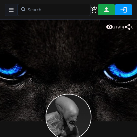
Toggle navigation menu
31914
0