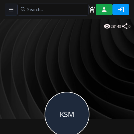
Toggle navigation menu
28143
0
KSM