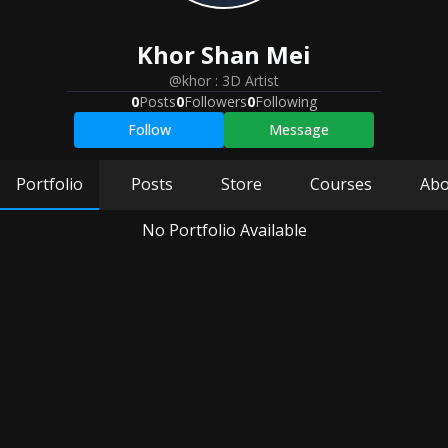
Khor
Shan Mei
@khor
:
3D Artist
0
Posts
0
Followers
0
Following
Follow
Message
Portfolio
Posts
Store
Courses
Abo
No Portfolio Available