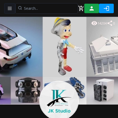
Toggle navigation menu
14204
0