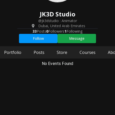
JK3D
Studio
@jk3dstudio
:
Animator
Dubai
,
United Arab Emirates
33
Posts
0
Followers
1
Following
Follow
Message
Portfolio
Posts
Store
Courses
Abo
No Events Found