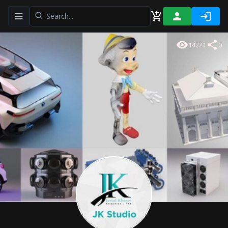
Toggle navigation menu
14221
0