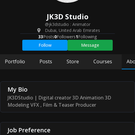
JK3D
Studio
@jk3dstudio
:
Animator
Dubai
,
United Arab Emirates
33
Posts
0
Followers
1
Following
Follow
Message
Portfolio
Posts
Store
Courses
Abo
My Bio
JK3DStudio | Digital creator 3D Animation 3D
Modeling VFX , Film & Teaser Producer
Job Preference