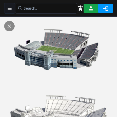
Toggle navigation menu