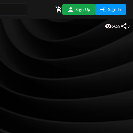
Sign Up
Sign In
5659
0