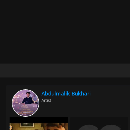
Abdulmalik Bukhari
Artist