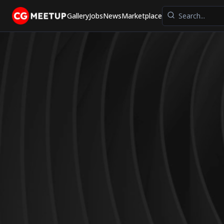
Gallery
Jobs
News
Marketplace