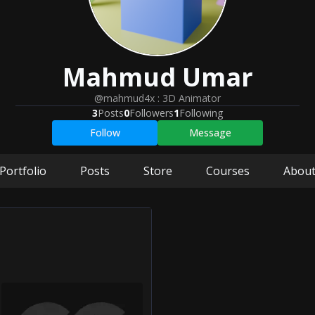
Mahmud
Umar
@mahmud4x
:
3D Animator
3
Posts
0
Followers
1
Following
Follow
Message
Portfolio
Posts
Store
Courses
Abou