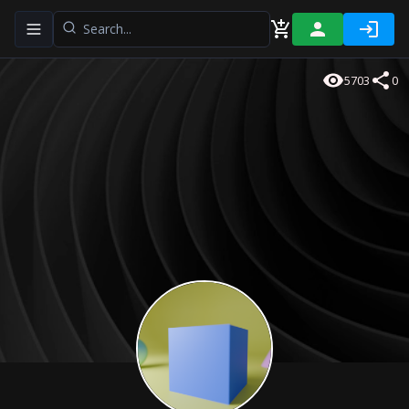
Toggle navigation menu
5703
0