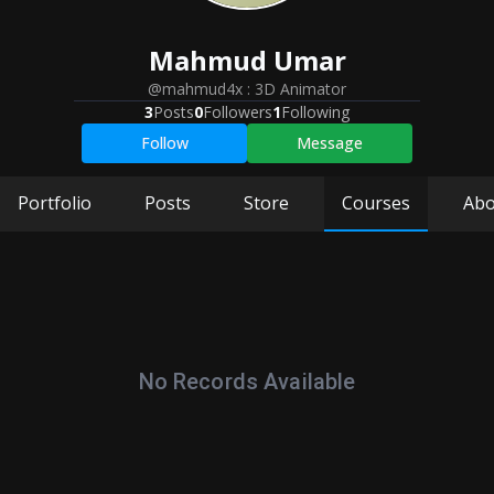
Mahmud
Umar
@mahmud4x
:
3D Animator
3
Posts
0
Followers
1
Following
Follow
Message
Portfolio
Posts
Store
Courses
Abo
No Records Available