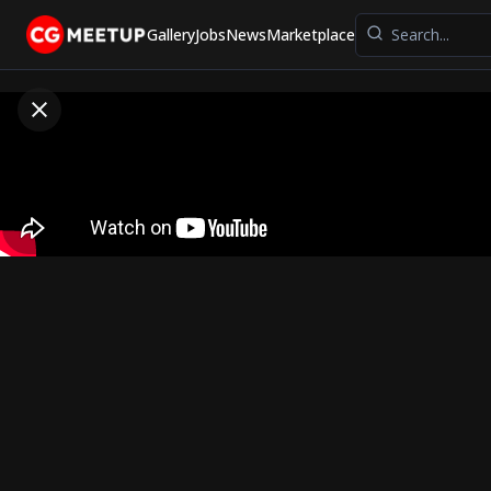
Gallery
Jobs
News
Marketplace