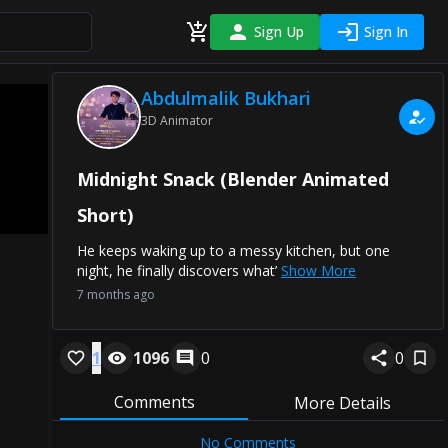
Sign Up
Sign In
Abdulmalik Bukhari
3D Animator
Midnight Snack (Blender Animated
Short)
He keeps waking up to a messy kitchen, but one
night, he finally discovers what’
Show More
7 months ago
1
1096
0
0
Comments
More Details
No Comments