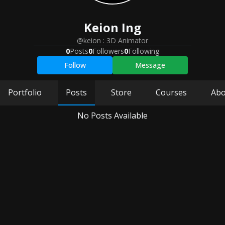
Keion
Ing
@keion
:
3D Animator
0
Posts
0
Followers
0
Following
Follow
Message
Portfolio
Posts
Store
Courses
Abo
No Posts Available