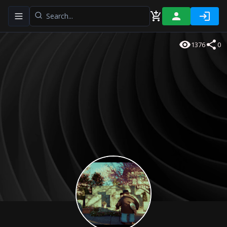
Toggle navigation menu
1376
0