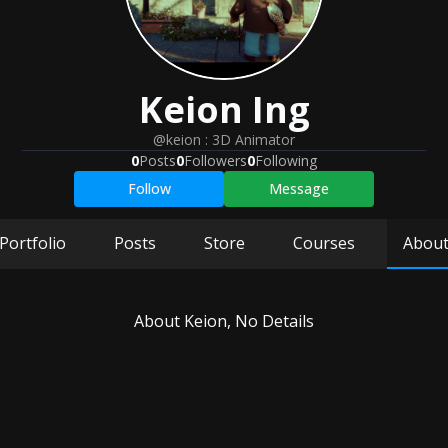
Keion
Ing
@keion
:
3D Animator
0
Posts
0
Followers
0
Following
Follow
Message
Portfolio
Posts
Store
Courses
Abou
About
Keion
, No Details