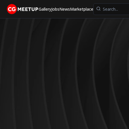
Gallery
Jobs
News
Marketplace