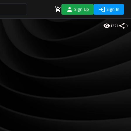
Sign Up
Sign In
1371
0