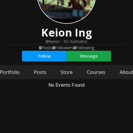
Keion
Ing
@keion
:
3D Animator
0
Posts
0
Followers
0
Following
Follow
Message
Portfolio
Posts
Store
Courses
Abou
No Events Found