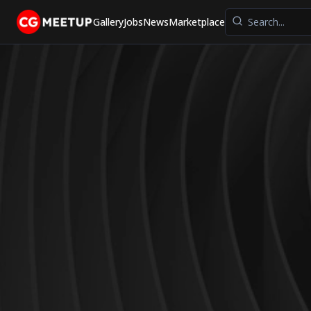
Gallery
Jobs
News
Marketplace