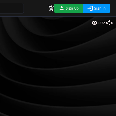
Sign Up
Sign In
1372
0