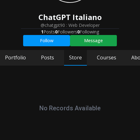
ChatGPT
Italiano
@chatgpt90
:
Web Developer
1
Posts
0
Followers
0
Following
Follow
Message
Portfolio
Posts
Store
Courses
Abo
No Records Available