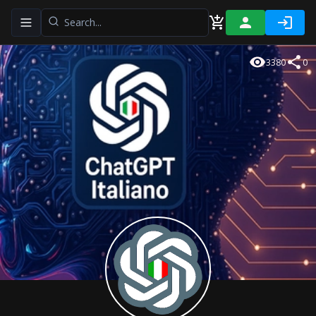
Toggle navigation menu
3380
0