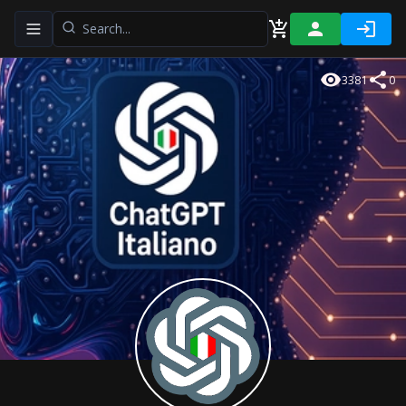
Toggle navigation menu
3381
0