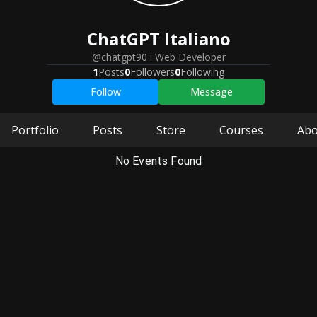
ChatGPT
Italiano
@chatgpt90
:
Web Developer
1
Posts
0
Followers
0
Following
Follow
Message
Portfolio
Posts
Store
Courses
Abo
No Events Found