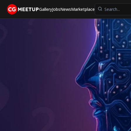
Gallery
Jobs
News
Marketplace