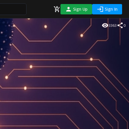
Sign Up
Sign In
3363
0