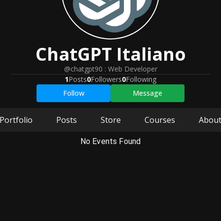
ChatGPT
Italiano
@chatgpt90
:
Web Developer
1
Posts
0
Followers
0
Following
Follow
Message
Portfolio
Posts
Store
Courses
Abou
No Events Found