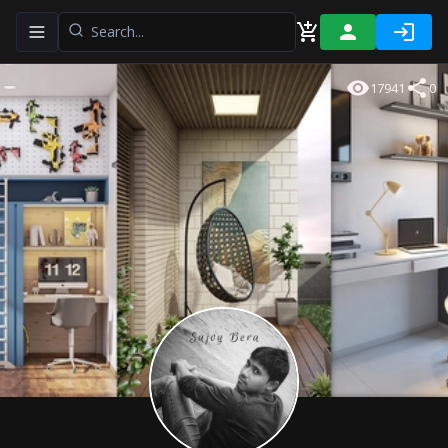
Toggle navigation menu
17941
0