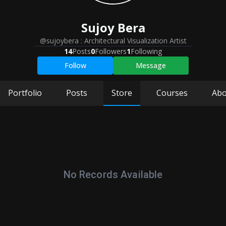
Sujoy
Bera
@sujoybera
:
Architectural Visualization Artist
14
Posts
0
Followers
1
Following
Follow
Message
Portfolio
Posts
Store
Courses
Abo
No Records Available