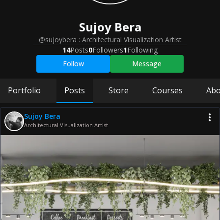
Sujoy
Bera
@sujoybera
:
Architectural Visualization Artist
14
Posts
0
Followers
1
Following
Follow
Message
Portfolio
Posts
Store
Courses
Abo
Sujoy Bera
Architectural Visualization Artist