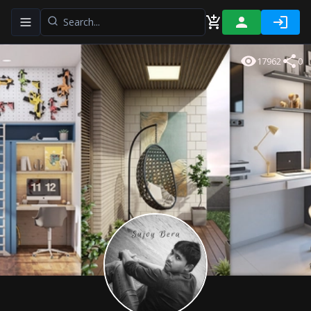
Toggle navigation menu
17962
0