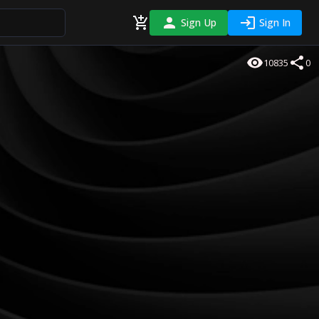
Sign Up
Sign In
10835
0