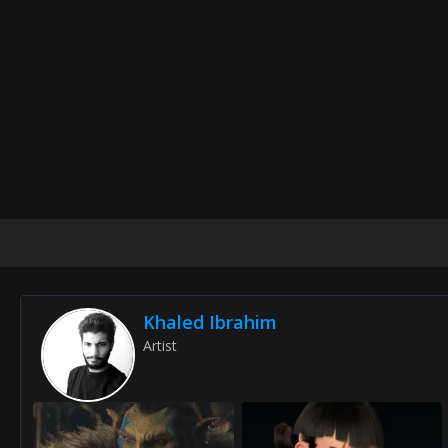
Khaled Ibrahim
Artist