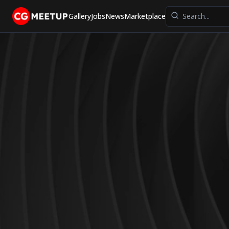
Gallery
Jobs
News
Marketplace