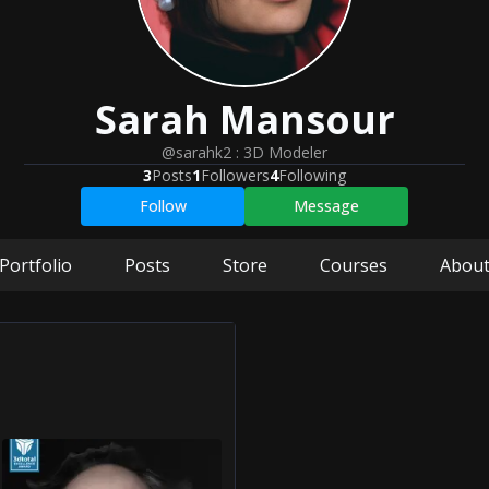
Sarah
Mansour
@sarahk2
:
3D Modeler
3
Posts
1
Followers
4
Following
Follow
Message
Portfolio
Posts
Store
Courses
Abou