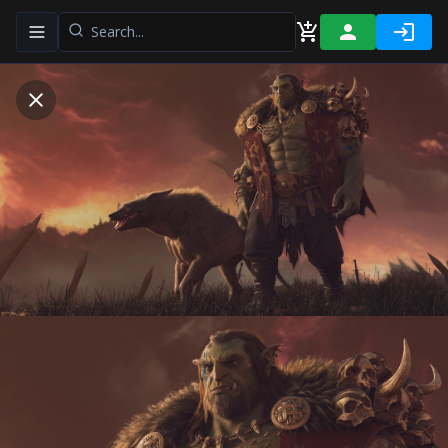
Toggle navigation menu