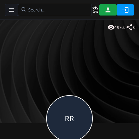
Toggle navigation menu
19705
0
RR