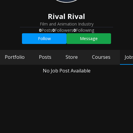
Rival Rival
Film and Animation Industry
0
Posts
0
Followers
0
Following
Follow
Message
Portfolio
Posts
Store
Courses
Job
No Job Post Available