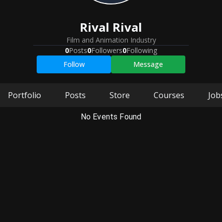
Rival Rival
Film and Animation Industry
0
Posts
0
Followers
0
Following
Follow
Message
Portfolio
Posts
Store
Courses
Job
No Events Found