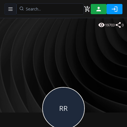
Toggle navigation menu
19703
0
RR