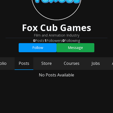
Fox Cub Games
Film and Animation Industry
0
Posts
1
Followers
0
Following
Follow
Message
olio
Posts
Store
Courses
Jobs
No Posts Available