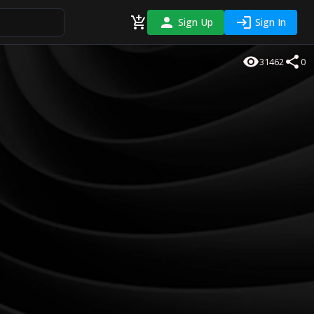
Sign Up
Sign In
31462
0