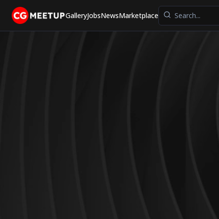
Gallery
Jobs
News
Marketplace