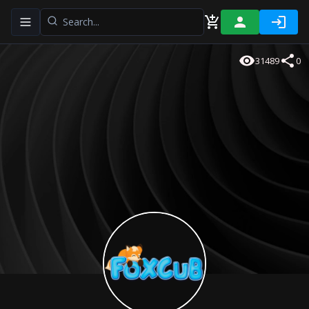
Toggle navigation menu
31489
0