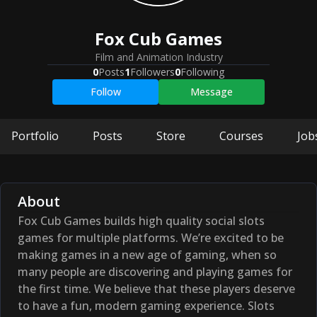
Fox Cub Games
Film and Animation Industry
0
Posts
1
Followers
0
Following
Follow
Message
Portfolio
Posts
Store
Courses
Job
About
Fox Cub Games builds high quality social slots
games for multiple platforms. We’re excited to be
making games in a new age of gaming, when so
many people are discovering and playing games for
the first time. We believe that these players deserve
to have a fun, modern gaming experience. Slots