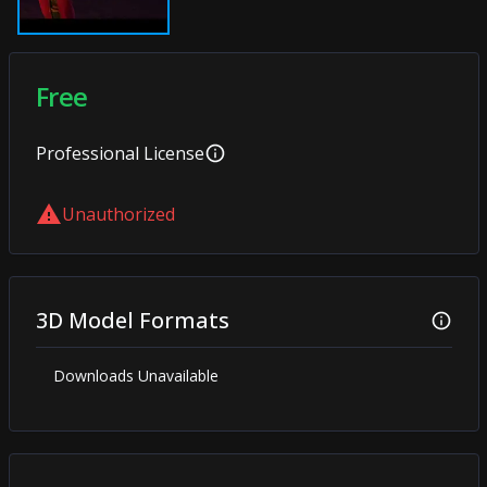
Free
Professional
License
Unauthorized
3D Model Formats
Downloads Unavailable