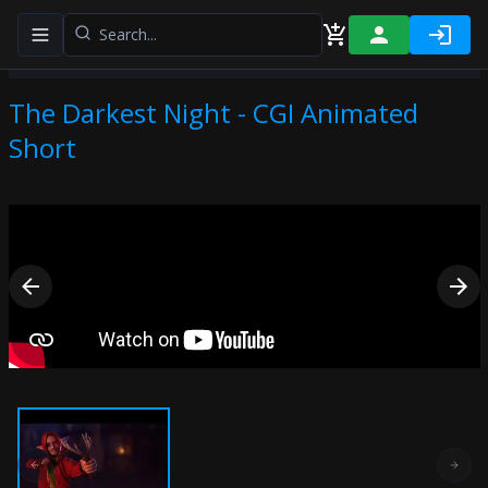
Toggle navigation menu
The Darkest Night - CGI Animated
Short
Previous slide
Next