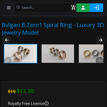
Toggle navigation menu
Bvlgari B.Zero1 Spiral Ring - Luxury 3D
Jewelry Model
Previous slide
Next
$13.30
$19
Royalty Free
License