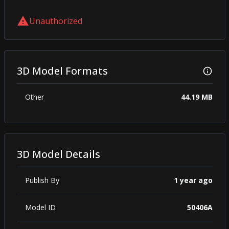
Unauthorized
3D Model Formats
Other
44.19 MB
3D Model Details
Publish By
1 year ago
Model ID
50406A