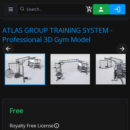
Toggle navigation menu
ATLAS GROUP TRAINING SYSTEM -
Professional 3D Gym Model
Previous slide
Next
Free
Royalty Free
License