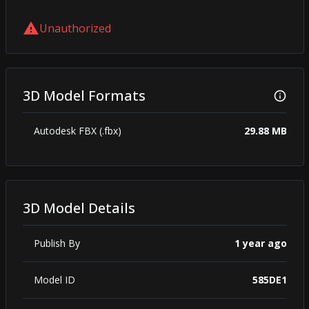
Unauthorized
3D Model Formats
Autodesk FBX (.fbx)
29.88 MB
3D Model Details
Publish By
1 year ago
Model ID
585DE1