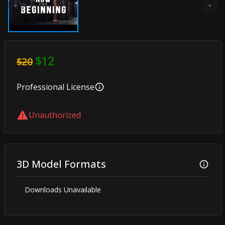
Previous slide
Next
$12
$20
Professional
License
Unauthorized
3D Model Formats
Downloads Unavailable