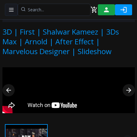
Toggle navigation menu
3D | First | Shalwar Kameez | 3Ds
Max | Arnold | After Effect |
Marvelous Designer | Slideshow