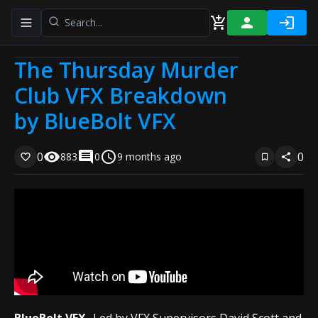
Toggle navigation menu
The Thursday Murder
Club VFX Breakdown
by BlueBolt VFX
0
0
883
0
9 months ago