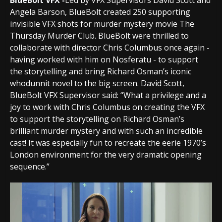
BlueBolt VFX -
Led by VFX Supervisors David Scott and
Angela Barson, BlueBolt created 250 supporting
invisible VFX shots for murder mystery movie The
Thursday Murder Club. BlueBolt were thrilled to
collaborate with director Chris Columbus once again -
having worked with him on Nosferatu - to support
the storytelling and bring Richard Osman’s iconic
whodunnit novel to the big screen. David Scott,
BlueBolt VFX Supervisor said: “What a privilege and a
joy to work with Chris Columbus on creating the VFX
to support the storytelling on Richard Osman’s
brilliant murder mystery and with such an incredible
cast! It was especially fun to recreate the eerie 1970’s
London environment for the very dramatic opening
sequence.”