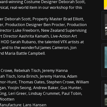
 Award-winning Costume Designer Deborah Scott,
ical, real-world item in our workshop for this
r Deborah Scott, Property Master Brad Elliott,
r, Production Designer Ben Procter, Production
Director Luke Freeborn, New Zealand Supervising
rt Director Aashrita Kamath, Live-Action Art
HOD Sarah Rubano, the talented VFX artists at
, and to the wonderful James Cameron, Jon
nd Maria Battle Campbell.
 Crowe, Rebekah Tisch, Jeremy Hanna
ah Tisch, Iona Brinch, Jeremy Hanna, Adam
nor-Hunt, Thomas Oates, Stephen Crowe, William
an, Yoojin Seong, Andrew Baker, Gus Hunter,
ing, Leri Greer, Lindsay Crummet, Paul Tobin,
 Wootten
Manufacture: Lans Hansen