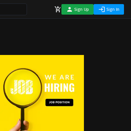
Sign Up
Sign In