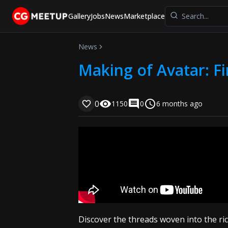
Gallery
Jobs
News
Marketplace
News
Making of Avatar: Fi
0
1150
0
6 months ago
Discover the threads woven into the ri