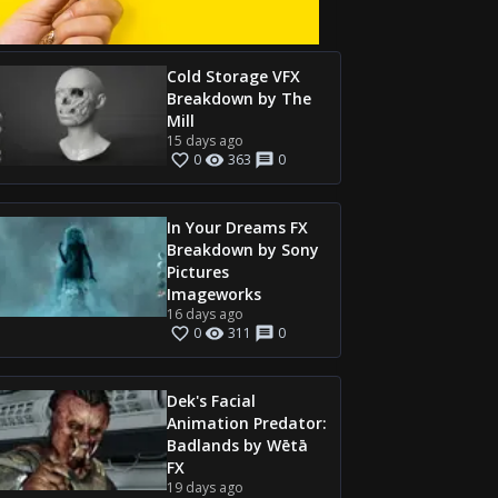
Cold Storage VFX
Breakdown by The
Mill
15 days ago
0
363
0
In Your Dreams FX
Breakdown by Sony
Pictures
Imageworks
16 days ago
0
311
0
Dek's Facial
Animation Predator:
Badlands by Wētā
FX
19 days ago