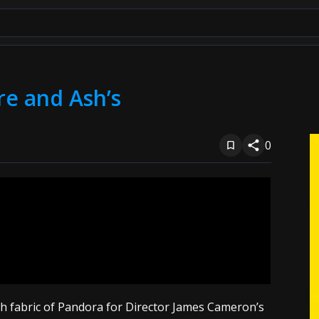
re and Ash’s
0
ch fabric of Pandora for Director James Cameron’s