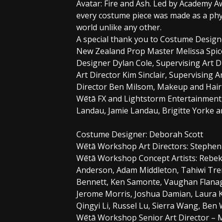
Avatar: Fire and Ash. Led by Academy
every costume piece was made as a phys
world unlike any other.
A special thank you to Costume Designe
New Zealand Prop Master Melissa Spice
Designer Dylan Cole, Supervising Art 
Art Director Kim Sinclair, Supervising A
Director Ben Milsom, Makeup and Hair 
Wētā FX and Lightstorm Entertainment
Landau, Jamie Landau, Brigitte Yorke a
Costume Designer: Deborah Scott
Wētā Workshop Art Directors: Stephen
Wētā Workshop Concept Artists: Rebek
Anderson, Adam Middleton, Tahiwi Tre
Bennett, Ken Samonte, Vaughan Flanag
Jerome Morris, Joshua Damian, Laura K
Qingyi Li, Russel Lu, Sierra Wang, Ben
Wētā Workshop Senior Art Director – 