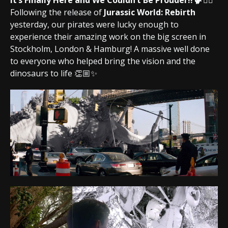
It’s Finally Here and We Couldn’t Be Prouder!! 🦖🏴‍☠️
Following the release of
Jurassic World: Rebirth
yesterday, our pirates were lucky enough to
experience their amazing work on the big screen in
Stockholm, London & Hamburg! A massive well done
to everyone who helped bring the vision and the
dinosaurs to life 👏🏼✨