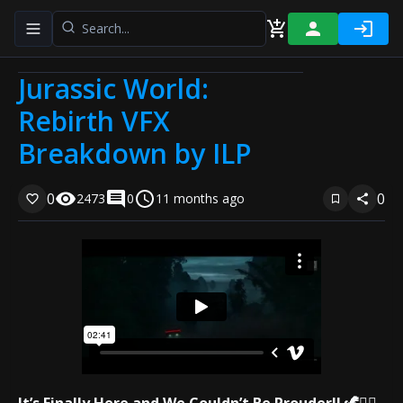
Toggle navigation menu
Jurassic World:
Rebirth VFX
Breakdown by ILP
0
0
2473
0
11 months ago