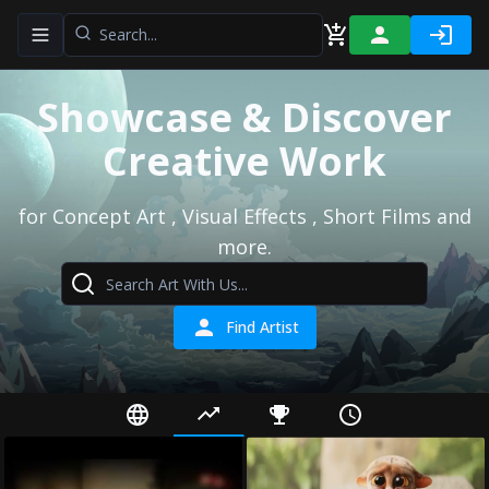
Toggle navigation menu
Showcase & Discover
Creative Work
for Concept Art , Visual Effects , Short Films and
more.
Find Artist