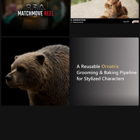
Animation Sup...
roy margalit
Matchmove Sh...
OSama Abozed
Brown Bear
A Reusable Or...
hussein rasekh
Ruxin Liang