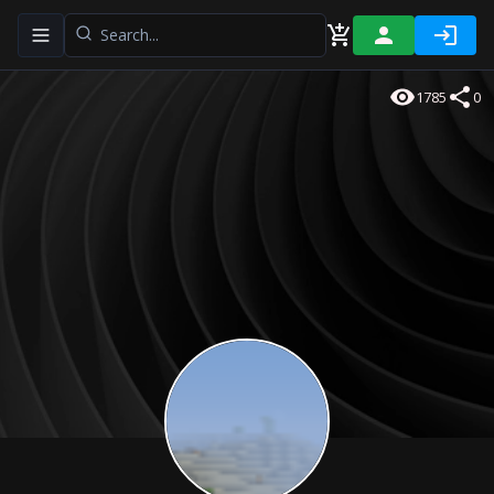
Toggle navigation menu
1785
0