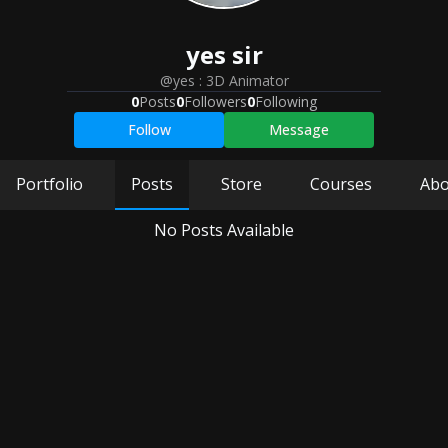
yes
sir
@yes
:
3D Animator
0
Posts
0
Followers
0
Following
Follow
Message
Portfolio
Posts
Store
Courses
Abo
No Posts Available