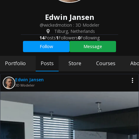
Edwin
Jansen
@wickedmotion
:
3D Modeler
Tilburg
,
Netherlands
14
Posts
1
Followers
0
Following
Follow
Message
Portfolio
Posts
Store
Courses
Abo
Edwin Jansen
3D Modeler