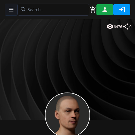
Toggle navigation menu
6476
0