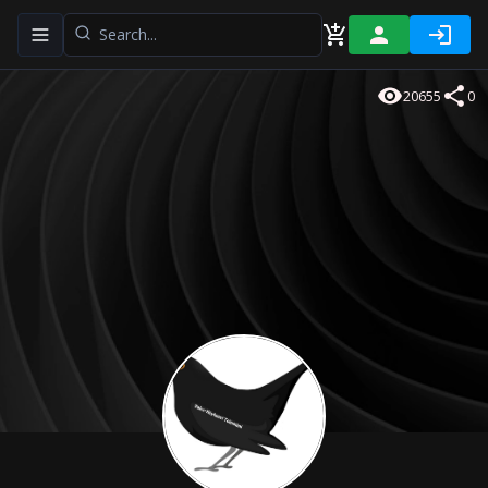
Toggle navigation menu
20655
0