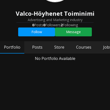
Valco-Höyhenet Toiminimi
Advertising and Marketing industry
0
Posts
0
Followers
2
Following
Follow
Message
Portfolio
Posts
Store
Courses
Job
No Portfolio Available