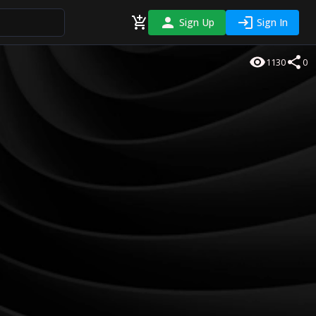
Sign Up
Sign In
1130
0