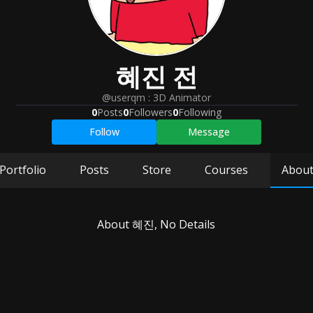
혜진
전
@userqm
:
3D Animator
0
Posts
0
Followers
0
Following
Follow
Message
Portfolio
Posts
Store
Courses
Abou
About
혜진
, No Details