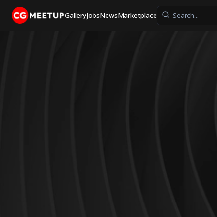
Gallery
Jobs
News
Marketplace