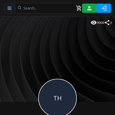
Toggle navigation menu
9908
0
TH