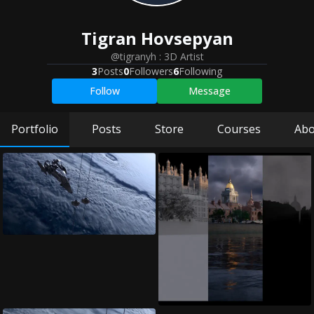
Tigran
Hovsepyan
@tigranyh
:
3D Artist
3
Posts
0
Followers
6
Following
Follow
Message
Portfolio
Posts
Store
Courses
Abo
Space VFX Bre...
Tigran Hovsepyan