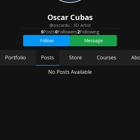
Oscar
Cubas
@oscardu
:
3D Artist
0
Posts
0
Followers
2
Following
Follow
Message
Portfolio
Posts
Store
Courses
Abo
No Posts Available