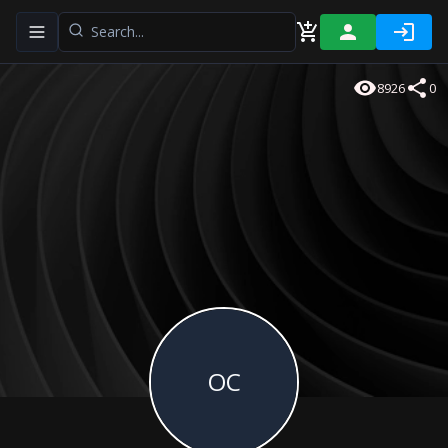
Toggle navigation menu
8926
0
OC