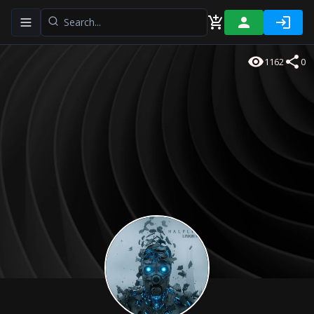
Toggle navigation menu
1162
0