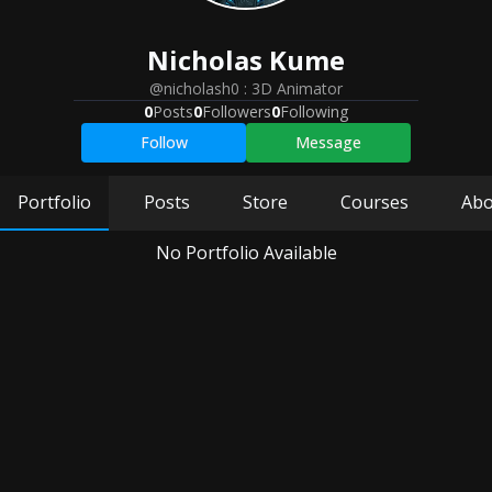
Nicholas
Kume
@nicholash0
:
3D Animator
0
Posts
0
Followers
0
Following
Follow
Message
Portfolio
Posts
Store
Courses
Abo
No Portfolio Available