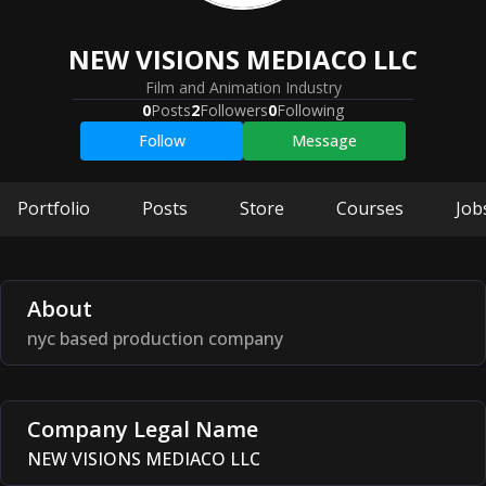
NEW VISIONS MEDIACO LLC
Film and Animation Industry
0
Posts
2
Followers
0
Following
Follow
Message
Portfolio
Posts
Store
Courses
Job
About
nyc based production company
Company Legal Name
NEW VISIONS MEDIACO LLC