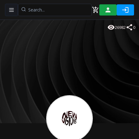
Toggle navigation menu
26982
0