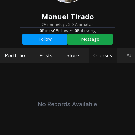
Manuel
Tirado
@manueldy
:
3D Animator
0
Posts
0
Followers
0
Following
Follow
Message
Portfolio
Posts
Store
Courses
Abo
No Records Available