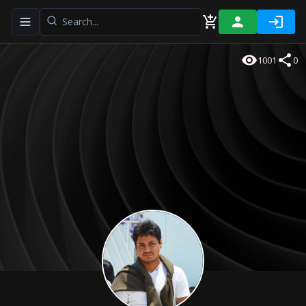
Toggle navigation menu
1001
0