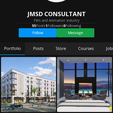
JMSD CONSULTANT
Film and Animation Industry
55
Posts
1
Followers
0
Following
Follow
Message
Portfolio
Posts
Store
Courses
Job