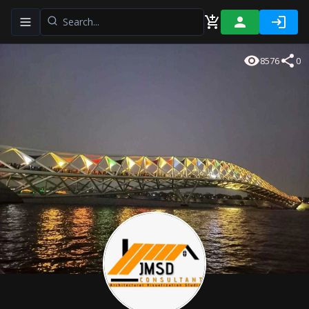
Toggle navigation menu
8576
0