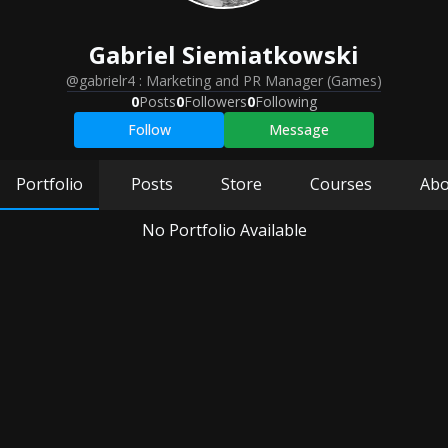
Gabriel
Siemiatkowski
@gabrielr4
:
Marketing and PR Manager (Games)
0
Posts
0
Followers
0
Following
Follow
Message
Portfolio
Posts
Store
Courses
Abo
No Portfolio Available