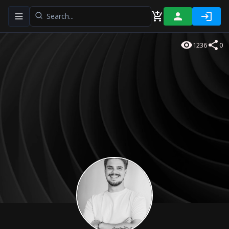
Toggle navigation menu
1236
0