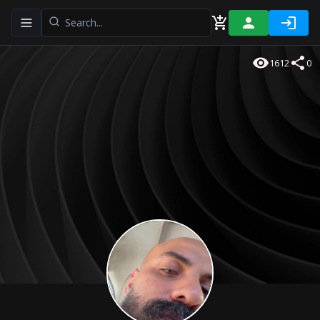
Toggle navigation menu
1612
0