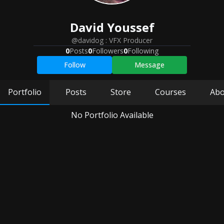
David
Youssef
@davidog
:
VFX Producer
0
Posts
0
Followers
0
Following
Follow
Message
Portfolio
Posts
Store
Courses
Abo
No Portfolio Available