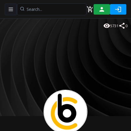
Toggle navigation menu
5731
0