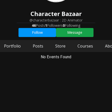
Character
Bazaar
@characterbazaar
:
2D Animator
46
Posts
1
Followers
0
Following
Follow
Message
Portfolio
Posts
Store
Courses
Abo
No Events Found