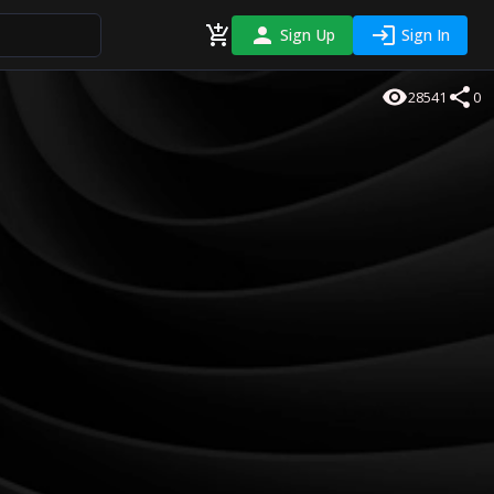
Sign Up
Sign In
28541
0