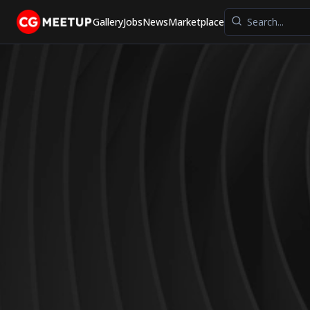
Gallery
Jobs
News
Marketplace