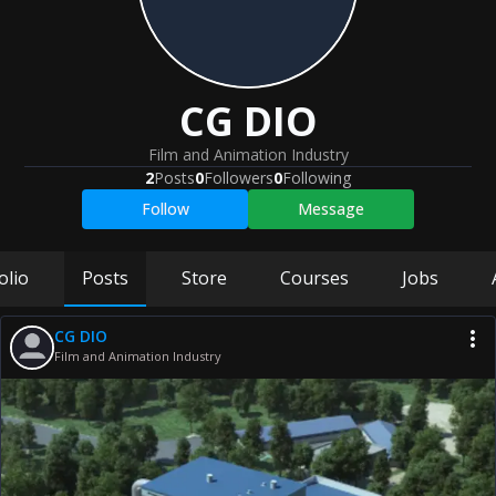
CG DIO
Film and Animation Industry
2
Posts
0
Followers
0
Following
Follow
Message
olio
Posts
Store
Courses
Jobs
CG DIO
Film and Animation Industry