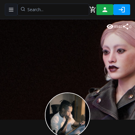
Toggle navigation menu
4940
0