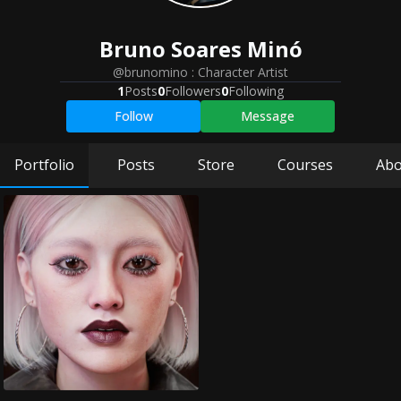
Bruno
Soares Minó
@brunomino
:
Character Artist
1
Posts
0
Followers
0
Following
Follow
Message
Portfolio
Posts
Store
Courses
Abo